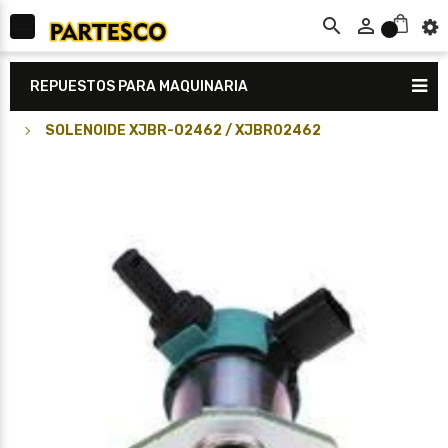



0
REPUESTOS PARA MAQUINARIA
SOLENOIDE XJBR-02462 / XJBR02462