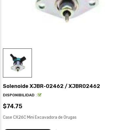
Solenoide XJBR-02462 / XJBR02462
:
DISPONIBILIDAD
$74.75
Case CX26C Mini Excavadora de Orugas