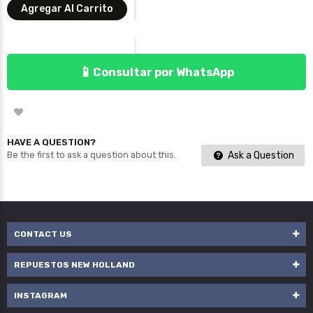
Agregar Al Carrito
📱
Consultar por WhatsApp
HAVE A QUESTION?
Ask a Question
Be the first to ask a question about this.
CONTACT US
REPUESTOS NEW HOLLAND
INSTAGRAM